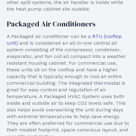
other split systems, the air handler is inside while
the heat pump cabinet sits outside.
Packaged Air Conditioners
A Packaged air conditioner can be a
RTU (rooftop
unit)
and is considered an all-in-one central air
system consisting of the compressor, condenser,
evaporator, and fan coil all compact into a weather
resistant housing cabinet. For commercial use,
these units sit on the rooftop and have a higher
capacity that is typically enough to cool an entire
commercial building. The integrated thermostat is
great for easy control and regulation of air
temperature. A Packaged HVAC System uses both
inside and outside air to keep CO2 levels safe. This
also helps avoid overworking the unit during days
with extreme temperatures to help save energy.
They are often preferred for commercial use due to
their modest footprint, space-conscious layout, and