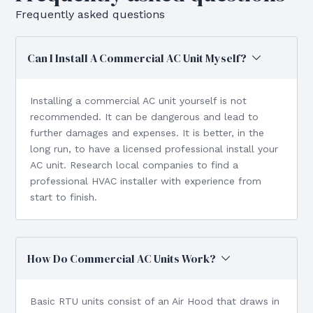
Frequently asked questions
Can I Install A Commercial AC Unit Myself?
Installing a commercial AC unit yourself is not
recommended. It can be dangerous and lead to
further damages and expenses. It is better, in the
long run, to have a licensed professional install your
AC unit. Research local companies to find a
professional HVAC installer with experience from
start to finish.
How Do Commercial AC Units Work?
Basic RTU units consist of an Air Hood that draws in