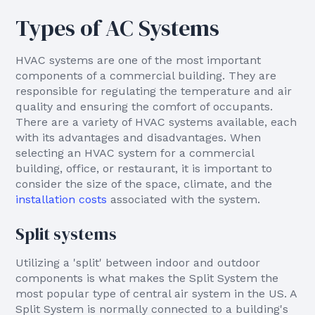
Types of AC Systems
HVAC systems are one of the most important
components of a commercial building. They are
responsible for regulating the temperature and air
quality and ensuring the comfort of occupants.
There are a variety of HVAC systems available, each
with its advantages and disadvantages. When
selecting an HVAC system for a commercial
building, office, or restaurant, it is important to
consider the size of the space, climate, and the
installation costs
associated with the system.
Split systems
Utilizing a 'split' between indoor and outdoor
components is what makes the Split System the
most popular type of central air system in the US. A
Split System is normally connected to a building's