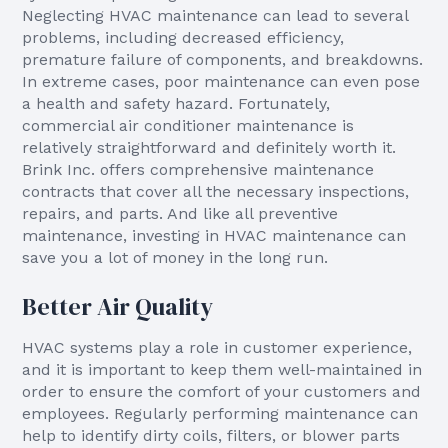
Neglecting HVAC maintenance can lead to several
problems, including decreased efficiency,
premature failure of components, and breakdowns.
In extreme cases, poor maintenance can even pose
a health and safety hazard. Fortunately,
commercial air conditioner maintenance is
relatively straightforward and definitely worth it.
Brink Inc. offers comprehensive maintenance
contracts that cover all the necessary inspections,
repairs, and parts. And like all preventive
maintenance, investing in HVAC maintenance can
save you a lot of money in the long run.
Better Air Quality
HVAC systems play a role in customer experience,
and it is important to keep them well-maintained in
order to ensure the comfort of your customers and
employees. Regularly performing maintenance can
help to identify dirty coils, filters, or blower parts