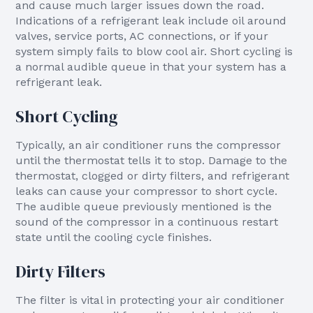
and cause much larger issues down the road.
Indications of a refrigerant leak include oil around
valves, service ports, AC connections, or if your
system simply fails to blow cool air. Short cycling is
a normal audible queue in that your system has a
refrigerant leak.
Short Cycling
Typically, an air conditioner runs the compressor
until the thermostat tells it to stop. Damage to the
thermostat, clogged or dirty filters, and refrigerant
leaks can cause your compressor to short cycle.
The audible queue previously mentioned is the
sound of the compressor in a continuous restart
state until the cooling cycle finishes.
Dirty Filters
The filter is vital in protecting your air conditioner