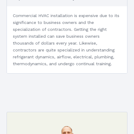
Commercial HVAC installation is expensive due to its
significance to business owners and the
specialization of contractors. Getting the right
system installed can save business owners
thousands of dollars every year. Likewise,
contractors are quite specialized in understanding
refrigerant dynamics, airflow, electrical, plumbing,
thermodynamics, and undergo continual training.