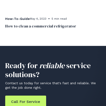
•
How-To-Guide
May 4, 2023
5 min read
How to clean a commercial refrigerator
Ready for
reliable
service
solutions?
Contact us today for service that's fast and reliable. We
get the job done right.
Call For Service