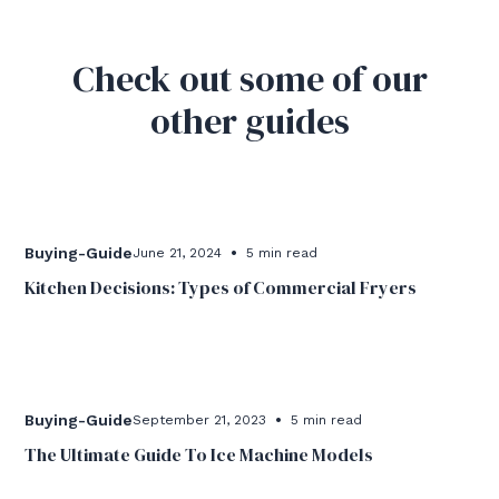
Check out some of our
other guides
•
Buying-Guide
June 21, 2024
5 min read
Kitchen Decisions: Types of Commercial Fryers
•
Buying-Guide
September 21, 2023
5 min read
The Ultimate Guide To Ice Machine Models