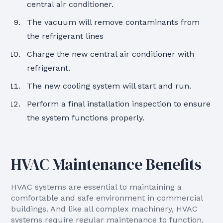
central air conditioner.
The vacuum will remove contaminants from
the refrigerant lines
Charge the new central air conditioner with
refrigerant.
The new cooling system will start and run.
Perform a final installation inspection to ensure
the system functions properly.
HVAC Maintenance Benefits
HVAC systems are essential to maintaining a
comfortable and safe environment in commercial
buildings. And like all complex machinery, HVAC
systems require regular maintenance to function.