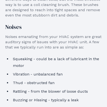
way is to use a coil cleaning brush. These brushes
are designed to reach into tight spaces and remove
even the most stubborn dirt and debris.
Noises
Noises emanating from your HVAC system are great
auditory signs of issues with your HVAC unit. A few
that we typically run into are as simple as:
Squeaking - could be a lack of lubricant in the
motor
Vibration - unbalanced fan
Thud - obstructed fan
Rattling - from the blower of loose ducts
Buzzing or Hissing - typically a leak