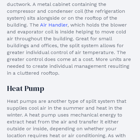
ductwork. A metal cabinet containing the
compressor and condenser coil (the refrigeration
system) sits alongside or on the rooftop of the
building. The
Air Handler
, which holds the blower
and evaporator coil is inside helping to move cold
air throughout the building. Great for small
buildings and offices, the split system allows for
greater individual control of air temperature. The
greater control does come at a cost. More units are
needed to create individual management resulting
in a cluttered rooftop.
Heat Pump
Heat pumps are another type of split system that
supplies cool air in the summer and heat in the
winter. A heat pump uses mechanical energy to
extract heat from the air and transfer it either
outside or inside, depending on whether your
location requires heat or air conditioning. As with