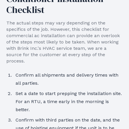
Checklist
The actual steps may vary depending on the
specifics of the job. However, this checklist for
commercial ac installation can provide an overlook
of the steps most likely to be taken. When working
with Brink Inc.'s HVAC service team, we are a
source for the customer at every step of the
process.
Confirm all shipments and delivery times with
all parties.
Set a date to start prepping the installation site.
For an RTU, a time early in the morning is
better.
Confirm with third parties on the date, and the
use of hoisting equipment if the unit is to be