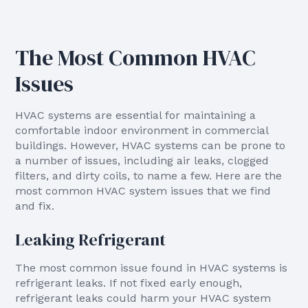
The Most Common HVAC
Issues
HVAC systems are essential for maintaining a
comfortable indoor environment in commercial
buildings. However, HVAC systems can be prone to
a number of issues, including air leaks, clogged
filters, and dirty coils, to name a few. Here are the
most common HVAC system issues that we find
and fix.
Leaking Refrigerant
The most common issue found in HVAC systems is
refrigerant leaks. If not fixed early enough,
refrigerant leaks could harm your HVAC system