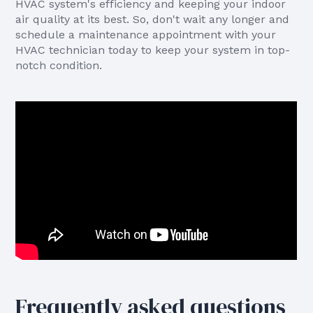
HVAC system's efficiency and keeping your indoor
air quality at its best. So, don't wait any longer and
schedule a maintenance appointment with your
HVAC technician today to keep your system in top-
notch condition.
Frequently asked questions