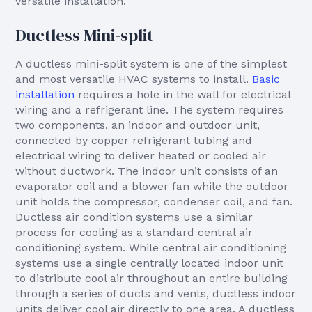
versatile installation.
Ductless Mini-split
A ductless mini-split system is one of the simplest
and most versatile HVAC systems to install.
Basic
installation
requires a hole in the wall for electrical
wiring and a refrigerant line. The system requires
two components, an indoor and outdoor unit,
connected by copper refrigerant tubing and
electrical wiring to deliver heated or cooled air
without ductwork. The indoor unit consists of an
evaporator coil and a blower fan while the outdoor
unit holds the compressor, condenser coil, and fan.
Ductless air condition systems use a similar
process for cooling as a standard central air
conditioning system. While central air conditioning
systems use a single centrally located indoor unit
to distribute cool air throughout an entire building
through a series of ducts and vents, ductless indoor
units deliver cool air directly to one area. A ductless