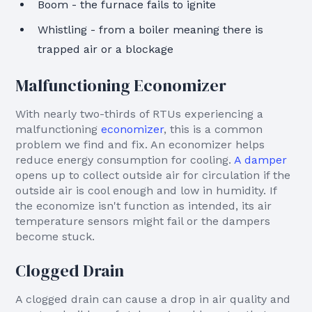
Boom - the furnace fails to ignite
Whistling - from a boiler meaning there is
trapped air or a blockage
Malfunctioning Economizer
With nearly two-thirds of RTUs experiencing a
malfunctioning
economizer
, this is a common
problem we find and fix. An economizer helps
reduce energy consumption for cooling.
A damper
opens up to collect outside air for circulation if the
outside air is cool enough and low in humidity. If
the economize isn't function as intended, its air
temperature sensors might fail or the dampers
become stuck.
Clogged Drain
A clogged drain can cause a drop in air quality and