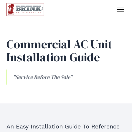
Commercial AC Unit
Installation Guide
"Service Before The Sale"
An Easy Installation Guide To Reference