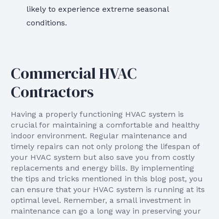
likely to experience extreme seasonal
conditions.
Commercial HVAC
Contractors
Having a properly functioning HVAC system is
crucial for maintaining a comfortable and healthy
indoor environment. Regular maintenance and
timely repairs can not only prolong the lifespan of
your HVAC system but also save you from costly
replacements and energy bills. By implementing
the tips and tricks mentioned in this blog post, you
can ensure that your HVAC system is running at its
optimal level. Remember, a small investment in
maintenance can go a long way in preserving your