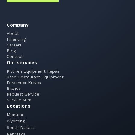
Company
About
Financing
Careers
Blog
Contact
Our services
Kitchen Equipment Repair
Used Restaurant Equipment
Forschner Knives
Brands
Request Service
Service Area
Locations
Montana
Wyoming
South Dakota
Nebraska