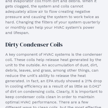
and evaporator coil from dirt and debris. When it
gets clogged, the system and coils cannot
adequately allow air to flow creating negative
pressure and causing the system to work twice as
hard. Changing the filters of your system quarterly
or monthly can help your HVAC system's power
and lifespan.
Dirty Condenser Coils
A key component of HVAC systems is the condenser
coil. These coils help release heat generated by the
unit to the outside. An accumulation of dust, dirt,
debris, leaves, and grass, among other things, can
reduce the unit's ability to release the heat
generated. In fact, an EPA study showed a 21% drop
in cooling efficiency as a result of as little as 0.042”
of dirt on condensing coils. Clearly, it is important to
keep condenser coils clean in order to maintain
optimal HVAC performance. There are a few
different ways to clean coils, but the most effective