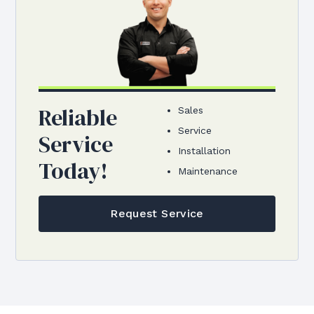
Reliable
Sales
Service
Service
Installation
Today!
Maintenance
Request Service