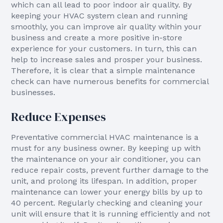
which can all lead to poor indoor air quality. By
keeping your HVAC system clean and running
smoothly, you can improve air quality within your
business and create a more positive in-store
experience for your customers. In turn, this can
help to increase sales and prosper your business.
Therefore, it is clear that a simple maintenance
check can have numerous benefits for commercial
businesses.
Reduce Expenses
Preventative commercial HVAC maintenance is a
must for any business owner. By keeping up with
the maintenance on your air conditioner, you can
reduce repair costs, prevent further damage to the
unit, and prolong its lifespan. In addition, proper
maintenance can lower your energy bills by up to
40 percent. Regularly checking and cleaning your
unit will ensure that it is running efficiently and not