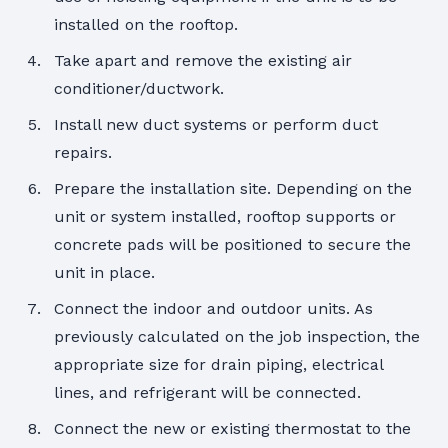
installed on the rooftop.
Take apart and remove the existing air
conditioner/ductwork.
Install new duct systems or perform duct
repairs.
Prepare the installation site. Depending on the
unit or system installed, rooftop supports or
concrete pads will be positioned to secure the
unit in place.
Connect the indoor and outdoor units. As
previously calculated on the job inspection, the
appropriate size for drain piping, electrical
lines, and refrigerant will be connected.
Connect the new or existing thermostat to the