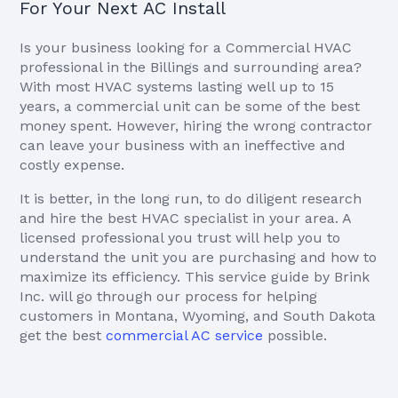
For Your Next AC Install
Is your business looking for a Commercial HVAC
professional in the Billings and surrounding area?
With most HVAC systems lasting well up to 15
years, a commercial unit can be some of the best
money spent. However, hiring the wrong contractor
can leave your business with an ineffective and
costly expense.
It is better, in the long run, to do diligent research
and hire the best HVAC specialist in your area. A
licensed professional you trust will help you to
understand the unit you are purchasing and how to
maximize its efficiency. This service guide by Brink
Inc. will go through our process for helping
customers in Montana, Wyoming, and South Dakota
get the best
commercial AC service
possible.