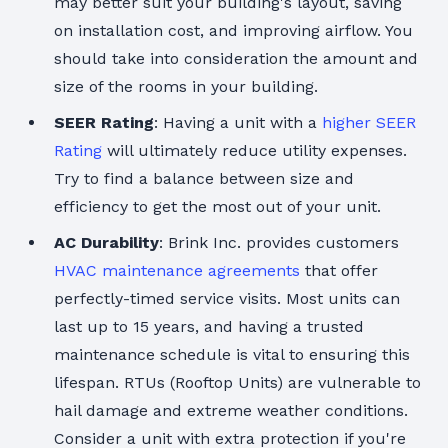
may better suit your building's layout, saving
on installation cost, and improving airflow. You
should take into consideration the amount and
size of the rooms in your building.
SEER Rating
: Having a unit with a
higher SEER
Rating
will ultimately reduce utility expenses.
Try to find a balance between size and
efficiency to get the most out of your unit.
AC Durability
: Brink Inc. provides customers
HVAC maintenance agreements
that offer
perfectly-timed service visits. Most units can
last up to 15 years, and having a trusted
maintenance schedule is vital to ensuring this
lifespan. RTUs (Rooftop Units) are vulnerable to
hail damage and extreme weather conditions.
Consider a unit with extra protection if you're