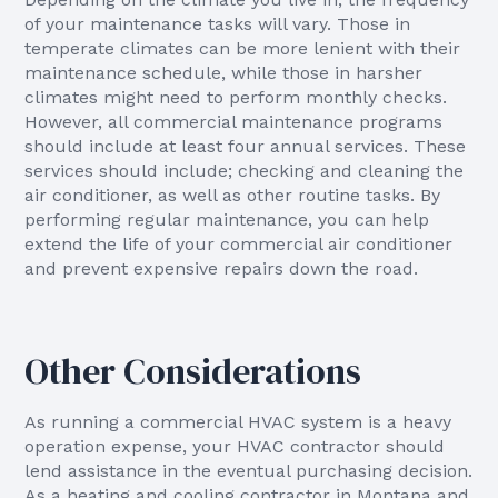
of your maintenance tasks will vary. Those in
temperate climates can be more lenient with their
maintenance schedule, while those in harsher
climates might need to perform monthly checks.
However, all commercial maintenance programs
should include at least four annual services. These
services should include; checking and cleaning the
air conditioner, as well as other routine tasks. By
performing regular maintenance, you can help
extend the life of your commercial air conditioner
and prevent expensive repairs down the road.
Other Considerations
As running a commercial HVAC system is a heavy
operation expense, your HVAC contractor should
lend assistance in the eventual purchasing decision.
As a heating and cooling contractor in Montana and