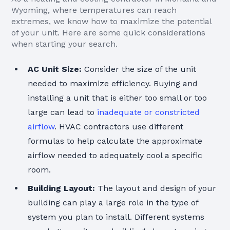
Wyoming, where temperatures can reach
extremes, we know how to maximize the potential
of your unit. Here are some quick considerations
when starting your search.
AC Unit Size:
Consider the size of the unit
needed to maximize efficiency. Buying and
installing a unit that is either too small or too
large can lead to
inadequate or constricted
airflow
. HVAC contractors use different
formulas to help calculate the approximate
airflow needed to adequately cool a specific
room.
Building Layout:
The layout and design of your
building can play a large role in the type of
system you plan to install. Different systems