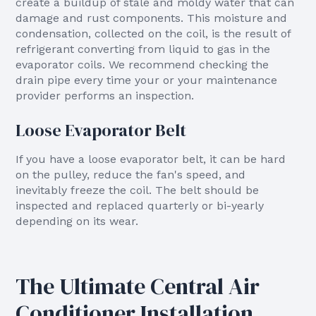
create a buildup of stale and moldy water that can
damage and rust components. This moisture and
condensation, collected on the coil, is the result of
refrigerant converting from liquid to gas in the
evaporator coils. We recommend checking the
drain pipe every time your or your maintenance
provider performs an inspection.
Loose Evaporator Belt
If you have a loose evaporator belt, it can be hard
on the pulley, reduce the fan's speed, and
inevitably freeze the coil. The belt should be
inspected and replaced quarterly or bi-yearly
depending on its wear.
The Ultimate Central Air
Conditioner Installation