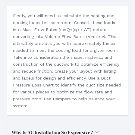
Firstly, you will need to calculate the heating and
cooling loads for each room. Convert these loads
into Mass Flow Rates (ṁ=Q+(cp x ΔT) before
converting into Volume Flow Rates (V̇=ṁ x v). This
ultimately provides you with approximately the air
needed to meet the cooling load for a given room.
Take into consideration the shape, material, and
construction of the ductwork to optimize efficiency
and reduce friction. Create your layout with listing
and labels for design and efficiency. Use a Duct
Pressure Loss Chart to identify the duct size needed
for various pieces to optimize the flow rate and
pressure drop. Use Dampers to help balance your
system.
Why Is AC Installation So Expensive?