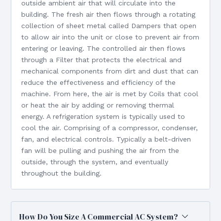
outside ambient air that will circulate into the
building. The fresh air then flows through a rotating
collection of sheet metal called Dampers that open
to allow air into the unit or close to prevent air from
entering or leaving. The controlled air then flows
through a Filter that protects the electrical and
mechanical components from dirt and dust that can
reduce the effectiveness and efficiency of the
machine. From here, the air is met by Coils that cool
or heat the air by adding or removing thermal
energy. A refrigeration system is typically used to
cool the air. Comprising of a compressor, condenser,
fan, and electrical controls. Typically a belt-driven
fan will be pulling and pushing the air from the
outside, through the system, and eventually
throughout the building.
How Do You Size A Commercial AC System?