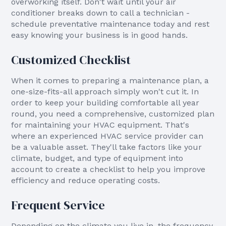
overworking itself. Don't wait until your air
conditioner breaks down to call a technician -
schedule preventative maintenance today and rest
easy knowing your business is in good hands.
Customized Checklist
When it comes to preparing a maintenance plan, a
one-size-fits-all approach simply won't cut it. In
order to keep your building comfortable all year
round, you need a comprehensive, customized plan
for maintaining your HVAC equipment. That's
where an experienced HVAC service provider can
be a valuable asset. They'll take factors like your
climate, budget, and type of equipment into
account to create a checklist to help you improve
efficiency and reduce operating costs.
Frequent Service
Depending on the climate you live in, the frequency