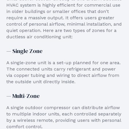
HVAC system is highly efficient for commercial use
in older buildings or smaller offices that don't
require a massive output. It offers users greater
control of personal airflow, minimal installation, and
quiet operation. Here are two types of zones for a
ductless air conditioning unit:
— Single Zone
A single-zone unit is a set-up planned for one area.
The connected units carry refrigerant and power
via copper tubing and wiring to direct airflow from
the outside unit directly inside.
— Multi-Zone
A single outdoor compressor can distribute airflow
to multiple indoor units, each controlled separately
by a wireless remote, providing users with personal
comfort control.