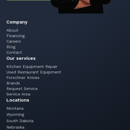
Company
About
Financing
Careers
Blog
Contact
Our services
Kitchen Equipment Repair
Used Restaurant Equipment
Forschner Knives
Brands
Request Service
Service Area
Locations
Montana
Wyoming
South Dakota
Nebraska