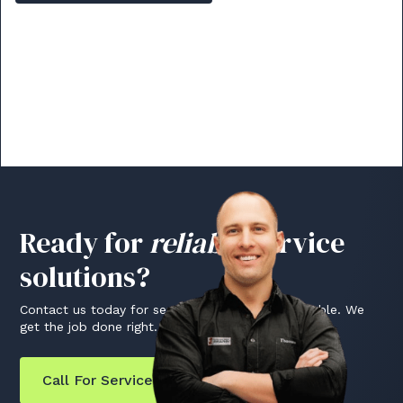
Ready for
reliable
service
solutions?
Contact us today for service that's fast and reliable. We
get the job done right.
Call For Service