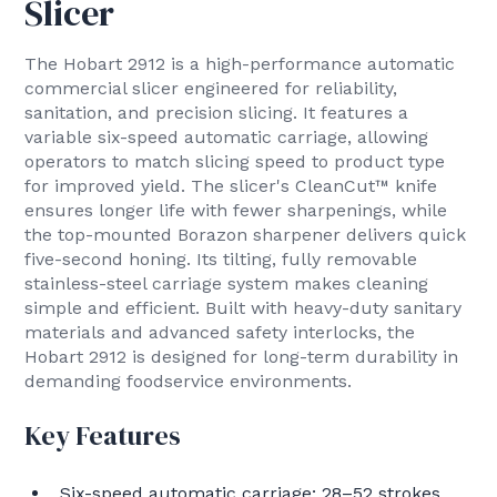
Slicer
The Hobart 2912 is a high-performance automatic
commercial slicer engineered for reliability,
sanitation, and precision slicing. It features a
variable six-speed automatic carriage, allowing
operators to match slicing speed to product type
for improved yield. The slicer's CleanCut™ knife
ensures longer life with fewer sharpenings, while
the top-mounted Borazon sharpener delivers quick
five-second honing. Its tilting, fully removable
stainless-steel carriage system makes cleaning
simple and efficient. Built with heavy-duty sanitary
materials and advanced safety interlocks, the
Hobart 2912 is designed for long-term durability in
demanding foodservice environments.
Key Features
Six-speed automatic carriage: 28–52 strokes