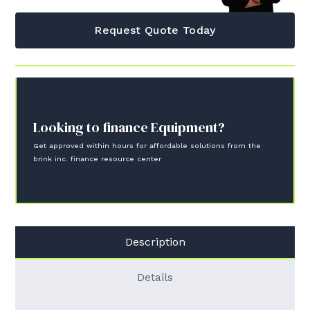
Request Quote Today
Looking to finance Equipment?
Get approved within hours for affordable solutions from the
brink inc. finance resource center
Description
Details