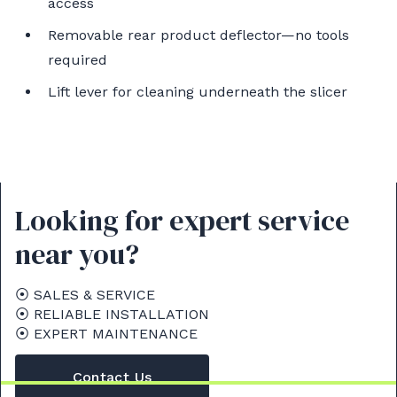
access
Removable rear product deflector—no tools
required
Lift lever for cleaning underneath the slicer
Looking for expert service
near you?
⦿ SALES & SERVICE
⦿ RELIABLE INSTALLATION
⦿ EXPERT MAINTENANCE
Contact Us