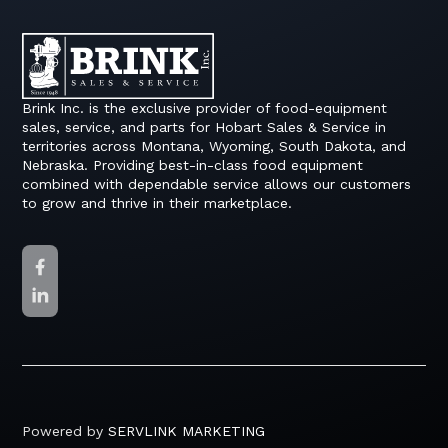
Brink Inc. is the exclusive provider of food-equipment
sales, service, and parts for Hobart Sales & Service in
territories across Montana, Wyoming, South Dakota, and
Nebraska. Providing best-in-class food equipment
combined with dependable service allows our customers
to grow and thrive in their marketplace.
Powered by
SERVLINK MARKETING