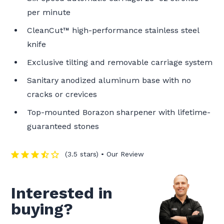
per minute
CleanCut™ high-performance stainless steel
knife
Exclusive tilting and removable carriage system
Sanitary anodized aluminum base with no
cracks or crevices
Top-mounted Borazon sharpener with lifetime-
guaranteed stones
(3.5 stars) • Our Review
Interested in
buying?