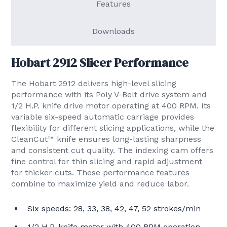
Features
Downloads
Hobart 2912 Slicer Performance
The Hobart 2912 delivers high-level slicing
performance with its Poly V-Belt drive system and
1/2 H.P. knife drive motor operating at 400 RPM. Its
variable six-speed automatic carriage provides
flexibility for different slicing applications, while the
CleanCut™ knife ensures long-lasting sharpness
and consistent cut quality. The indexing cam offers
fine control for thin slicing and rapid adjustment
for thicker cuts. These performance features
combine to maximize yield and reduce labor.
Six speeds: 28, 33, 38, 42, 47, 52 strokes/min
1/2 H.P. knife motor with 400 RPM operation