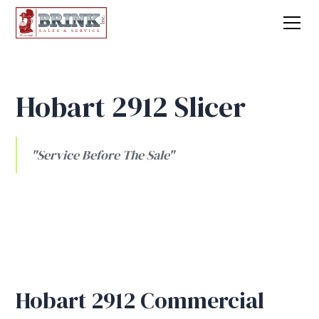
Hobart 2912 Slicer
"Service Before The Sale"
Hobart 2912 Commercial