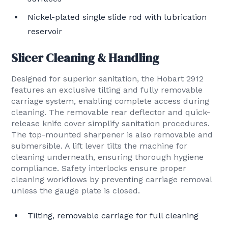
Nickel-plated single slide rod with lubrication
reservoir
Slicer Cleaning & Handling
Designed for superior sanitation, the Hobart 2912
features an exclusive tilting and fully removable
carriage system, enabling complete access during
cleaning. The removable rear deflector and quick-
release knife cover simplify sanitation procedures.
The top-mounted sharpener is also removable and
submersible. A lift lever tilts the machine for
cleaning underneath, ensuring thorough hygiene
compliance. Safety interlocks ensure proper
cleaning workflows by preventing carriage removal
unless the gauge plate is closed.
Tilting, removable carriage for full cleaning