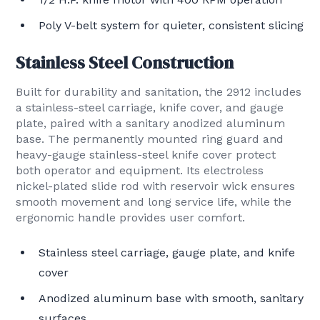
Poly V-belt system for quieter, consistent slicing
Stainless Steel Construction
Built for durability and sanitation, the 2912 includes
a stainless-steel carriage, knife cover, and gauge
plate, paired with a sanitary anodized aluminum
base. The permanently mounted ring guard and
heavy-gauge stainless-steel knife cover protect
both operator and equipment. Its electroless
nickel-plated slide rod with reservoir wick ensures
smooth movement and long service life, while the
ergonomic handle provides user comfort.
Stainless steel carriage, gauge plate, and knife
cover
Anodized aluminum base with smooth, sanitary
surfaces