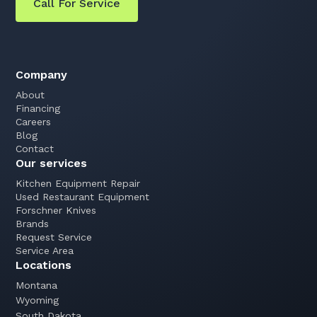
Call For Service
Company
About
Financing
Careers
Blog
Contact
Our services
Kitchen Equipment Repair
Used Restaurant Equipment
Forschner Knives
Brands
Request Service
Service Area
Locations
Montana
Wyoming
South Dakota