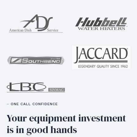
⏤ ONE CALL CONFIDENCE
Your equipment
investment
is in good hands