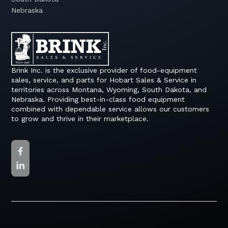
Nebraska
Brink Inc. is the exclusive provider of food-equipment
sales, service, and parts for Hobart Sales & Service in
territories across Montana, Wyoming, South Dakota, and
Nebraska. Providing best-in-class food equipment
combined with dependable service allows our customers
to grow and thrive in their marketplace.