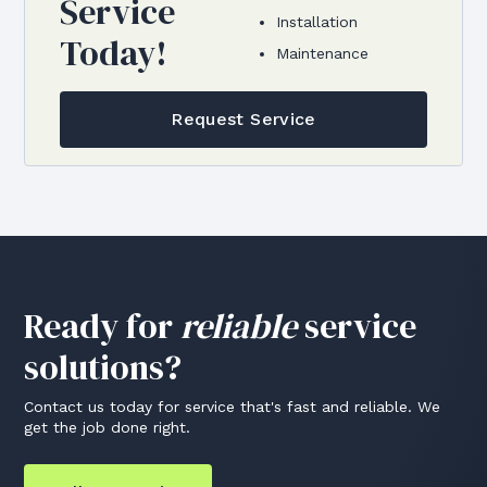
Service
Installation
Today!
Maintenance
Request Service
Ready for
reliable
service
solutions?
Contact us today for service that's fast and reliable. We
get the job done right.