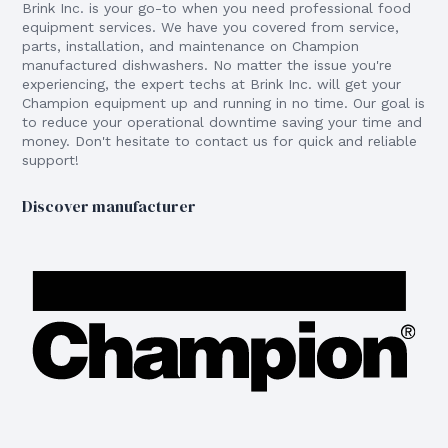
Brink Inc. is your go-to when you need professional food
equipment services. We have you covered from service,
parts, installation, and maintenance on Champion
manufactured dishwashers. No matter the issue you're
experiencing, the expert techs at Brink Inc. will get your
Champion equipment up and running in no time. Our goal is
to reduce your operational downtime saving your time and
money. Don't hesitate to contact us for quick and reliable
support!
Discover manufacturer