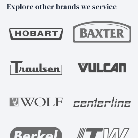
Explore other brands we service