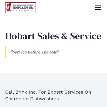
Hobart Sales & Service
"Service Before The Sale"
Call Brink Inc. For Expert Services On
Champion Dishwashers