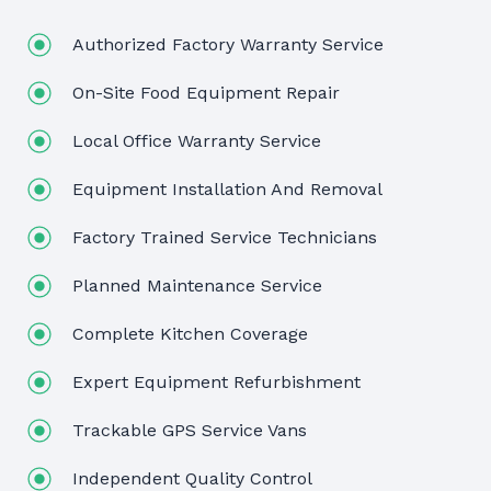
Authorized Factory Warranty Service
On-Site Food Equipment Repair
Local Office Warranty Service
Equipment Installation And Removal
Factory Trained Service Technicians
Planned Maintenance Service
Complete Kitchen Coverage
Expert Equipment Refurbishment
Trackable GPS Service Vans
Independent Quality Control