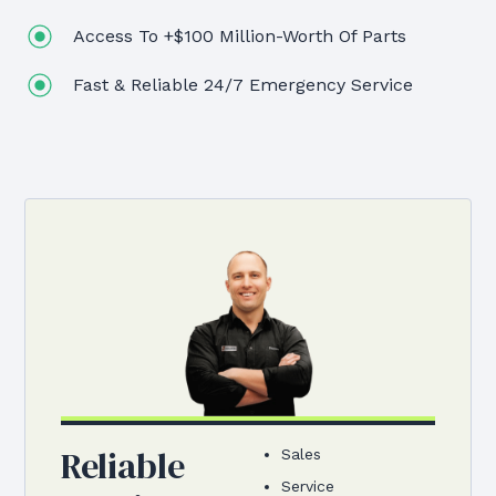
Access To +$100 Million-Worth Of Parts
Fast & Reliable 24/7 Emergency Service
Reliable
Sales
Service