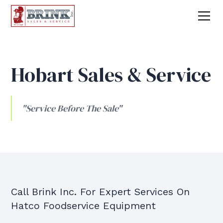
Hobart Sales & Service
"Service Before The Sale"
Call Brink Inc. For Expert Services On
Hatco Foodservice Equipment