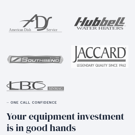
⏤ ONE CALL CONFIDENCE
Your equipment
investment
is in good hands