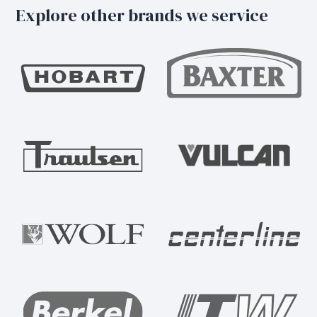
Explore other brands we service