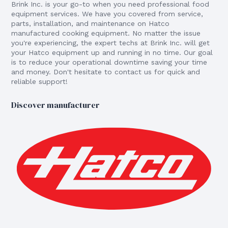
Brink Inc. is your go-to when you need professional food
equipment services. We have you covered from service,
parts, installation, and maintenance on Hatco
manufactured cooking equipment. No matter the issue
you're experiencing, the expert techs at Brink Inc. will get
your Hatco equipment up and running in no time. Our goal
is to reduce your operational downtime saving your time
and money. Don't hesitate to contact us for quick and
reliable support!
Discover manufacturer