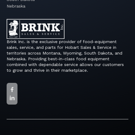
Nebraska
Brink Inc. is the exclusive provider of food-equipment
sales, service, and parts for Hobart Sales & Service in
territories across Montana, Wyoming, South Dakota, and
Nebraska. Providing best-in-class food equipment
combined with dependable service allows our customers
to grow and thrive in their marketplace.