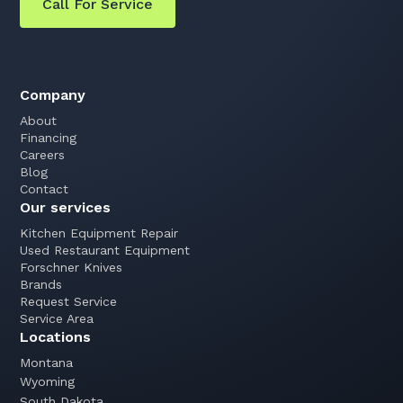
Call For Service
Company
About
Financing
Careers
Blog
Contact
Our services
Kitchen Equipment Repair
Used Restaurant Equipment
Forschner Knives
Brands
Request Service
Service Area
Locations
Montana
Wyoming
South Dakota