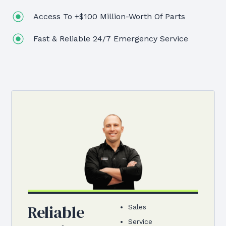
Access To +$100 Million-Worth Of Parts
Fast & Reliable 24/7 Emergency Service
Reliable
Sales
Service