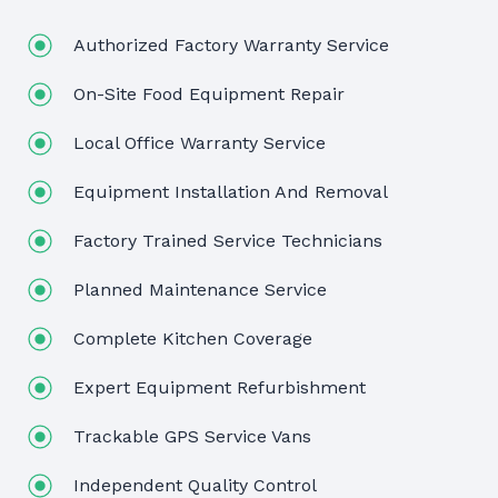
Authorized Factory Warranty Service
On-Site Food Equipment Repair
Local Office Warranty Service
Equipment Installation And Removal
Factory Trained Service Technicians
Planned Maintenance Service
Complete Kitchen Coverage
Expert Equipment Refurbishment
Trackable GPS Service Vans
Independent Quality Control