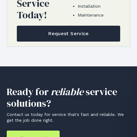
Service
Installation
Today!
Maintenance
Request Service
Ready for
reliable
service
solutions?
Contact us today for service that's fast and reliable. We
get the job done right.